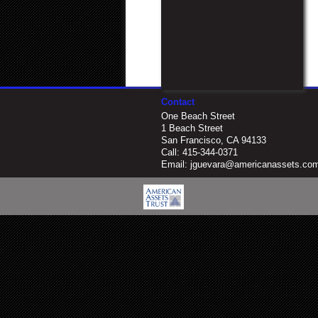
Contact
One Beach Street
1 Beach Street
San Francisco, CA 94133
Call:
415-344-0371
Email:
jguevara@americanassets.co