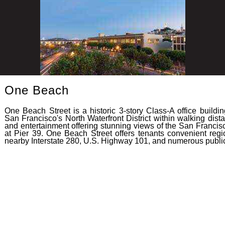
One Beach
One Beach Street is a historic 3-story Class-A office build
San Francisco's North Waterfront District within walking dis
and entertainment offering stunning views of the San Francis
at Pier 39. One Beach Street offers tenants convenient reg
nearby Interstate 280, U.S. Highway 101, and numerous public 