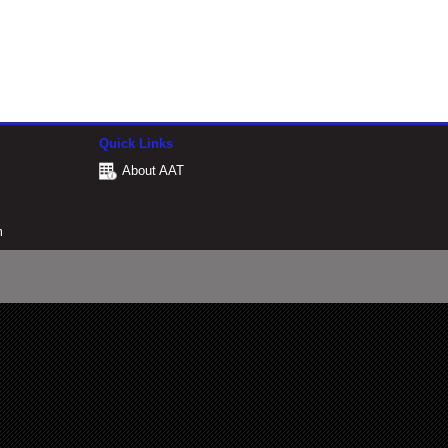
Quick Links
About AAT
m