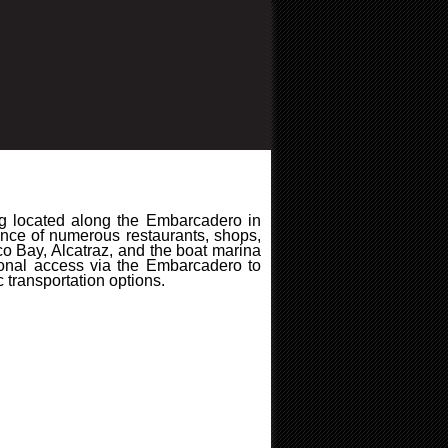
ing located along the Embarcadero in
tance of numerous restaurants, shops,
co Bay, Alcatraz, and the boat marina
ional access via the Embarcadero to
transportation options.