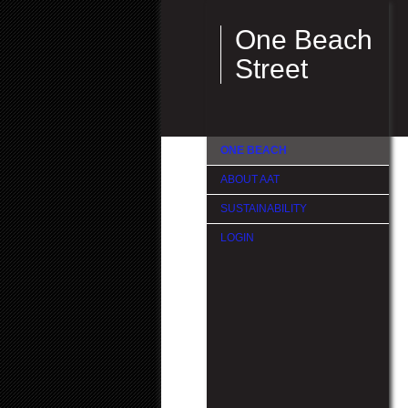
One Beach
Street
ONE BEACH
ABOUT AAT
SUSTAINABILITY
LOGIN